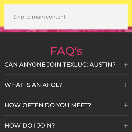
Skip to main content
FAQ's
CAN ANYONE JOIN TEXLUG: AUSTIN?
WHAT IS AN AFOL?
HOW OFTEN DO YOU MEET?
HOW DO I JOIN?