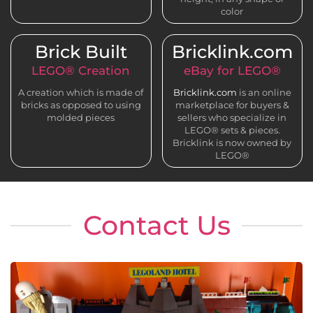
color
Brick Built
Bricklink.com
LEGO® Creation
eBay for LEGO®
A creation which is made of
Bricklink.com
is an online
bricks as opposed to using
marketplace for buyers &
molded pieces
sellers who specialize in
LEGO® sets & pieces.
Bricklink is now owned by
LEGO®
Contact Us