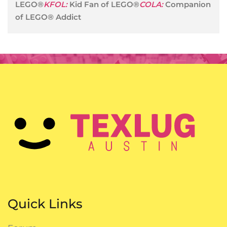
LEGO®
KFOL:
Kid Fan of LEGO®
COLA:
Companion
of LEGO® Addict
Quick Links