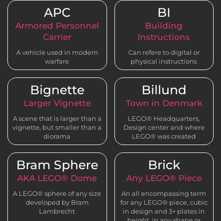
APC
BI
Armored Personnel
Building
Carrier
Instructions
A vehicle used in modern
Can refere to digital or
warfare
physical instructions
Bignette
Billund
Larger Vignette
Town in Denmark
A scene that is larger than a
LEGO® Headquarters,
vignette, but smaller than a
Design center and where
diorama
LEGO® was created
Bram Sphere
Brick
AKA LEGO® Dome
Any LEGO® Piece
A LEGO® sphere of any size
An all encompassing term
developed by Bram
for any LEGO® piece, cubic
Lambrecht
in design and 3+ plates in
height, in any shape or