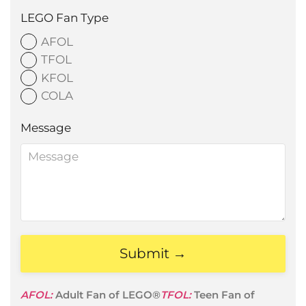
LEGO Fan Type
AFOL
TFOL
KFOL
COLA
Message
Submit →
AFOL:
Adult Fan of LEGO®
TFOL:
Teen Fan of