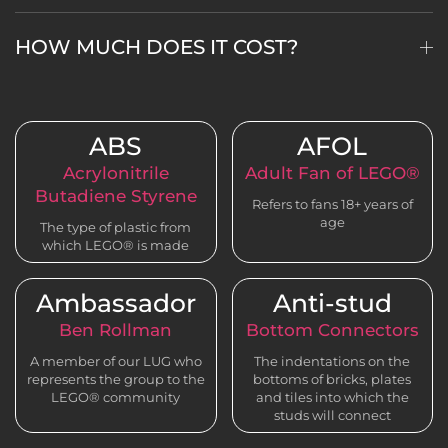
HOW MUCH DOES IT COST?
ABS
AFOL
Acrylonitrile
Adult Fan of LEGO®
Butadiene Styrene
Refers to fans 18+ years of
age
The type of plastic from
which LEGO® is made
Ambassador
Anti-stud
Ben Rollman
Bottom Connectors
A member of our LUG who
The indentations on the
represents the group to the
bottoms of bricks, plates
LEGO® community
and tiles into which the
studs will connect