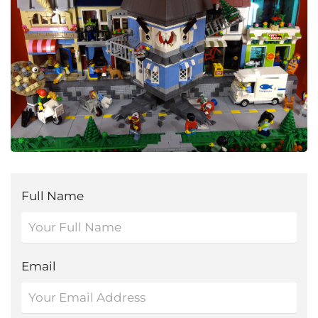
Full Name
Email