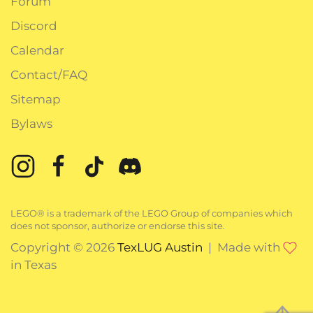
Forum
Discord
Calendar
Contact/FAQ
Sitemap
Bylaws
LEGO® is a trademark of the LEGO Group of companies which
does not sponsor, authorize or endorse this site.
Copyright © 2026
TexLUG Austin
| Made with
in Texas